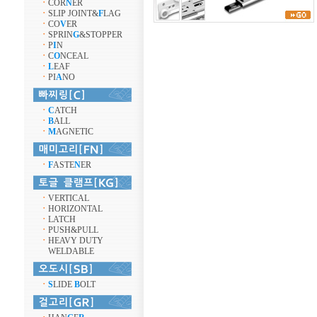
ㆍ
COR
N
ER
ㆍ
SLIP JOINT&
F
LAG
ㆍ
CO
V
ER
ㆍ
SPRIN
G
&STOPPER
ㆍ
P
I
N
ㆍ
C
O
NCEAL
ㆍ
L
EAF
ㆍ
PI
A
NO
ㆍ
C
ATCH
ㆍ
B
ALL
ㆍ
M
AGNETIC
ㆍ
F
ASTE
N
ER
ㆍ
VERTICAL
ㆍ
HORIZONTAL
ㆍ
LATCH
ㆍ
PUSH&PULL
ㆍ
HEAVY DUTY
WELDABLE
ㆍ
S
LIDE
B
OLT