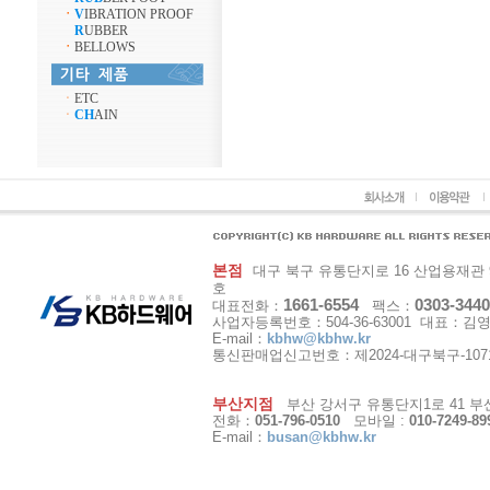
ㆍ
V
IBRATION PROOF
R
UBBER
ㆍ
BELLOWS
ㆍ
ETC
ㆍ
CH
AIN
본점
대구 북구 유통단지로 16 산업용재관 9동 1
호
1661-6554
0303-3440
대표전화：
팩스：
사업자등록번호：504-36-63001 대표：김
E-mail：
kbhw@kbhw.kr
통신판매업신고번호：제2024-대구북구-107
부산지점
부산 강서구 유통단지1로 41 부산
전화：
051-796-0510
모바일 :
010-7249-89
E-mail：
busan@kbhw.kr