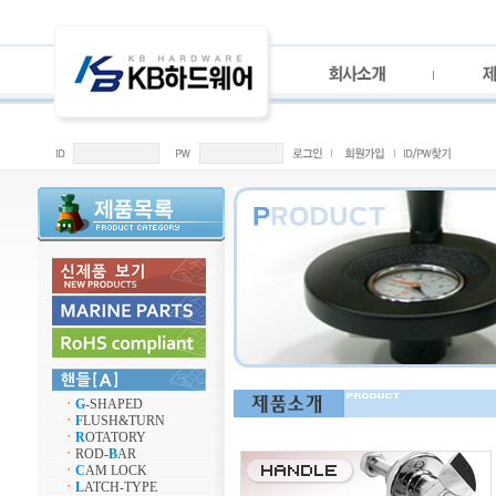
ㆍ
G
-SHAPED
ㆍ
F
LUSH&TURN
ㆍ
R
OTATORY
ㆍ
ROD-
B
AR
ㆍ
C
AM LOCK
ㆍ
L
ATCH-TYPE