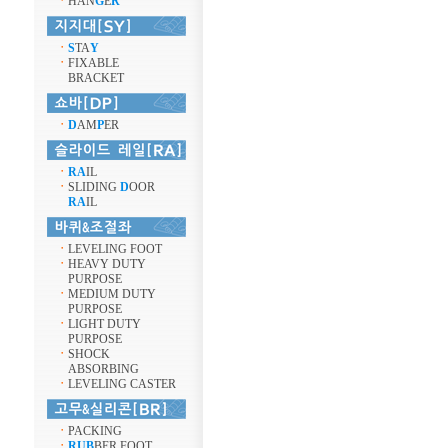
ㆍ
HAN
G
E
R
ㆍ
S
TA
Y
ㆍ
FIXABLE
BRACKET
ㆍ
D
AM
P
ER
ㆍ
RA
IL
ㆍ
SLIDING
D
OOR
RA
IL
ㆍ
LEVELING FOOT
ㆍ
HEAVY DUTY
PURPOSE
ㆍ
MEDIUM DUTY
PURPOSE
ㆍ
LIGHT DUTY
PURPOSE
ㆍ
SHOCK
ABSORBING
ㆍ
LEVELING CASTER
ㆍ
PACKING
ㆍ
RUB
BER FOOT