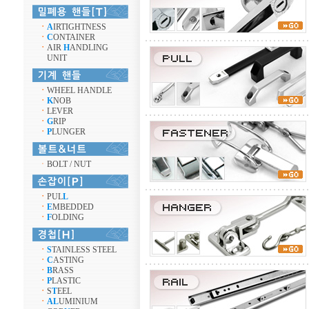
ㆍ
A
IRTIGHTNESS
ㆍ
C
ONTAINER
ㆍ
AIR
H
ANDLING
UNIT
ㆍ
WHEEL HANDLE
ㆍ
K
NOB
ㆍ
LEVER
ㆍ
G
RIP
ㆍ
P
LUNGER
ㆍ
BOLT / NUT
ㆍ
PUL
L
ㆍ
E
MBEDDED
ㆍ
F
OLDING
ㆍ
S
TAINLESS STEEL
ㆍ
C
ASTING
ㆍ
B
RASS
ㆍ
P
LASTIC
ㆍ
S
T
EEL
ㆍ
AL
UMINIUM