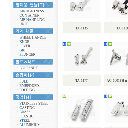
ㆍ
A
IRTIGHTNESS
ㆍ
C
ONTAINER
ㆍ
AIR
H
ANDLING
UNIT
TA-1135
TA-113
ㆍ
WHEEL HANDLE
ㆍ
K
NOB
ㆍ
LEVER
ㆍ
G
RIP
ㆍ
P
LUNGER
ㆍ
BOLT / NUT
TA-1177
AG-1601PH n
ㆍ
PUL
L
ㆍ
E
MBEDDED
ㆍ
F
OLDING
ㆍ
S
TAINLESS STEEL
ㆍ
C
ASTING
ㆍ
B
RASS
ㆍ
P
LASTIC
ㆍ
S
T
EEL
ㆍ
AL
UMINIUM