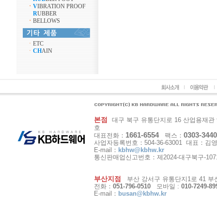
ㆍ
V
IBRATION PROOF
R
UBBER
ㆍ
BELLOWS
ㆍ
ETC
ㆍ
CH
AIN
본점
대구 북구 유통단지로 16 산업용재관 9동 1
호
1661-6554
0303-3440
대표전화：
팩스：
사업자등록번호：504-36-63001 대표：김
E-mail：
kbhw@kbhw.kr
통신판매업신고번호：제2024-대구북구-107
부산지점
부산 강서구 유통단지1로 41 부산
전화：
051-796-0510
모바일 :
010-7249-89
E-mail：
busan@kbhw.kr