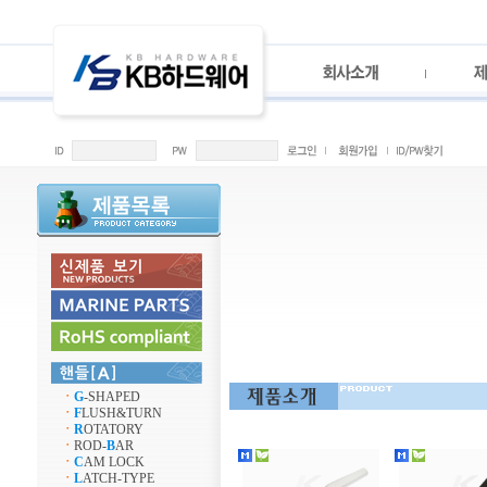
ㆍ
G
-SHAPED
ㆍ
F
LUSH&TURN
ㆍ
R
OTATORY
ㆍ
ROD-
B
AR
ㆍ
C
AM LOCK
ㆍ
L
ATCH-TYPE