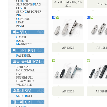
ㆍ
COR
N
ER
AF-3001, AF-3002, AF-
AF-154
ㆍ
SLIP JOINT&
F
LAG
30…
ㆍ
CO
V
ER
ㆍ
SPRIN
G
&STOPPER
ㆍ
P
I
N
ㆍ
C
O
NCEAL
ㆍ
L
EAF
ㆍ
PI
A
NO
ㆍ
C
ATCH
ㆍ
B
ALL
ㆍ
M
AGNETIC
AF-1282B
AF-128
ㆍ
F
ASTE
N
ER
ㆍ
VERTICAL
ㆍ
HORIZONTAL
ㆍ
LATCH
ㆍ
PUSH&PULL
ㆍ
HEAVY DUTY
WELDABLE
AF-3282B
AF-3282
ㆍ
S
LIDE
B
OLT