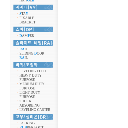
ㆍ
HAN
G
E
R
ㆍ
S
TA
Y
ㆍ
FIXABLE
BRACKET
ㆍ
D
AM
P
ER
ㆍ
RA
IL
ㆍ
SLIDING
D
OOR
RA
IL
ㆍ
LEVELING FOOT
ㆍ
HEAVY DUTY
PURPOSE
ㆍ
MEDIUM DUTY
PURPOSE
ㆍ
LIGHT DUTY
PURPOSE
ㆍ
SHOCK
ABSORBING
ㆍ
LEVELING CASTER
ㆍ
PACKING
ㆍ
RUB
BER FOOT