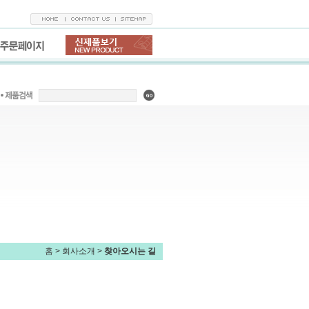
홈
> 회사소개 >
찾아오시는 길