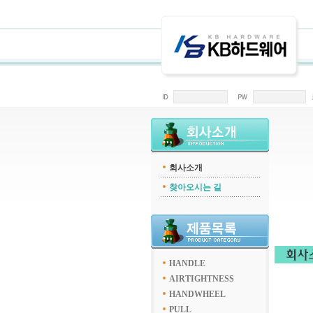
회사소개
찾아오시는 길
HANDLE
AIRTIGHTNESS
HANDWHEEL
PULL