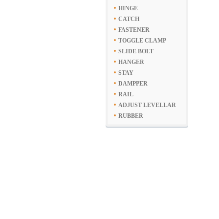
HINGE
CATCH
FASTENER
TOGGLE CLAMP
SLIDE BOLT
HANGER
STAY
DAMPPER
RAIL
ADJUST LEVELLAR
RUBBER