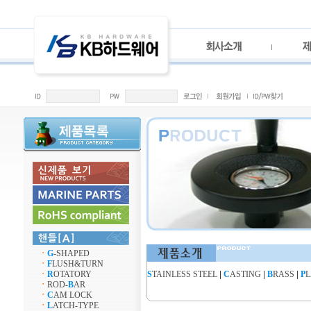
ㆍ
G
-SHAPED
ㆍ
F
LUSH&TURN
ㆍ
R
OTATORY
S
TAINLESS STEEL
|
C
ASTING
|
B
RASS
|
P
L
ㆍ
ROD-
B
AR
ㆍ
C
AM LOCK
ㆍ
L
ATCH-TYPE