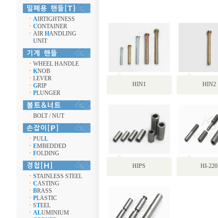
ㆍ
A
IRTIGHTNESS
ㆍ
C
ONTAINER
ㆍ
AIR
H
ANDLING
UNIT
ㆍ
WHEEL HANDLE
ㆍ
K
NOB
ㆍ
LEVER
HIN1
HIN2
ㆍ
G
RIP
ㆍ
P
LUNGER
ㆍ
BOLT / NUT
ㆍ
PUL
L
ㆍ
E
MBEDDED
ㆍ
F
OLDING
HIPS
HI-220
ㆍ
S
TAINLESS STEEL
ㆍ
C
ASTING
ㆍ
B
RASS
ㆍ
P
LASTIC
ㆍ
S
T
EEL
ㆍ
AL
UMINIUM