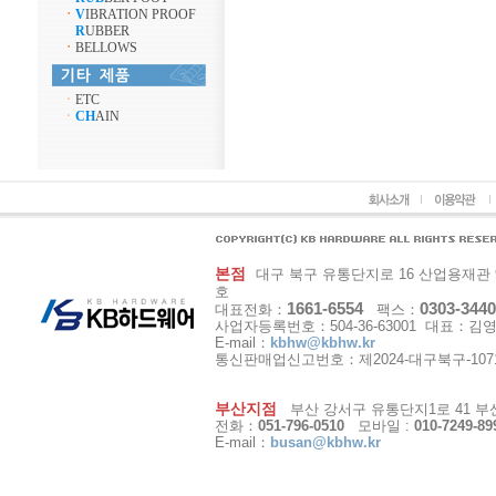
ㆍ
V
IBRATION PROOF
R
UBBER
ㆍ
BELLOWS
ㆍ
ETC
ㆍ
CH
AIN
본점
대구 북구 유통단지로 16 산업용재관 9동 1
호
1661-6554
0303-3440
대표전화：
팩스：
사업자등록번호：504-36-63001 대표：김
E-mail：
kbhw@kbhw.kr
통신판매업신고번호：제2024-대구북구-107
부산지점
부산 강서구 유통단지1로 41 부산
전화：
051-796-0510
모바일 :
010-7249-89
E-mail：
busan@kbhw.kr