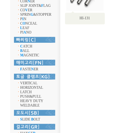
ㆍ
COR
N
ER
ㆍ
SLIP JOINT&
F
LAG
ㆍ
CO
V
ER
ㆍ
SPRIN
G
&STOPPER
HI-131
ㆍ
P
I
N
ㆍ
C
O
NCEAL
ㆍ
L
EAF
ㆍ
PI
A
NO
ㆍ
C
ATCH
ㆍ
B
ALL
ㆍ
M
AGNETIC
ㆍ
F
ASTE
N
ER
ㆍ
VERTICAL
ㆍ
HORIZONTAL
ㆍ
LATCH
ㆍ
PUSH&PULL
ㆍ
HEAVY DUTY
WELDABLE
ㆍ
S
LIDE
B
OLT