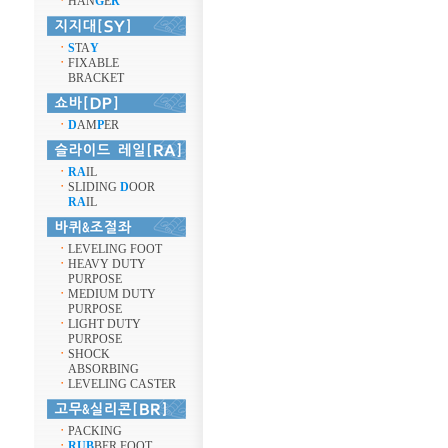
ㆍ
HAN
G
E
R
ㆍ
S
TA
Y
ㆍ
FIXABLE
BRACKET
ㆍ
D
AM
P
ER
ㆍ
RA
IL
ㆍ
SLIDING
D
OOR
RA
IL
ㆍ
LEVELING FOOT
ㆍ
HEAVY DUTY
PURPOSE
ㆍ
MEDIUM DUTY
PURPOSE
ㆍ
LIGHT DUTY
PURPOSE
ㆍ
SHOCK
ABSORBING
ㆍ
LEVELING CASTER
ㆍ
PACKING
ㆍ
RUB
BER FOOT